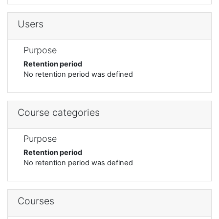
Users
Purpose
Retention period
No retention period was defined
Course categories
Purpose
Retention period
No retention period was defined
Courses