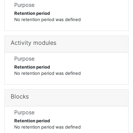
Purpose
Retention period
No retention period was defined
Activity modules
Purpose
Retention period
No retention period was defined
Blocks
Purpose
Retention period
No retention period was defined