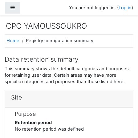
Skip to main content
Side panel
You are not logged in. (
Log in
)
CPC YAMOUSSOUKRO
Home
Registry configuration summary
Data retention summary
This summary shows the default categories and purposes
for retaining user data. Certain areas may have more
specific categories and purposes than those listed here.
Site
Purpose
Retention period
No retention period was defined